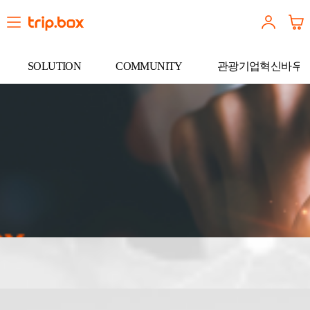
SOLUTION
COMMUNITY
관광기업혁신바우